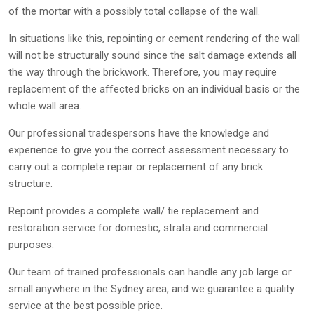
of the mortar with a possibly total collapse of the wall.
In situations like this, repointing or cement rendering of the wall
will not be structurally sound since the salt damage extends all
the way through the brickwork. Therefore, you may require
replacement of the affected bricks on an individual basis or the
whole wall area.
Our professional tradespersons have the knowledge and
experience to give you the correct assessment necessary to
carry out a complete repair or replacement of any brick
structure.
Repoint provides a complete wall/ tie replacement and
restoration service for domestic, strata and commercial
purposes.
Our team of trained professionals can handle any job large or
small anywhere in the Sydney area, and we guarantee a quality
service at the best possible price.