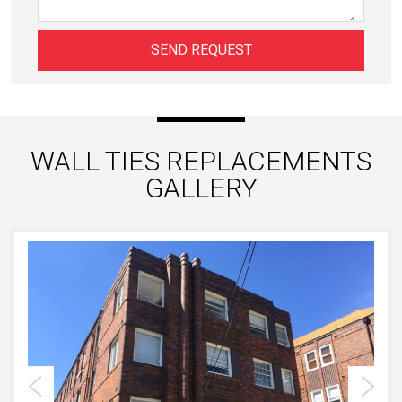
WALL TIES REPLACEMENTS
GALLERY