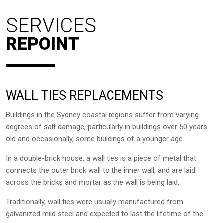
SERVICES
REPOINT
WALL TIES REPLACEMENTS
Buildings in the Sydney coastal regions suffer from varying
degrees of salt damage, particularly in buildings over 50 years
old and occasionally, some buildings of a younger age.
In a double-brick house, a wall ties is a piece of metal that
connects the outer brick wall to the inner wall, and are laid
across the bricks and mortar as the wall is being laid.
Traditionally, wall ties were usually manufactured from
galvanized mild steel and expected to last the lifetime of the