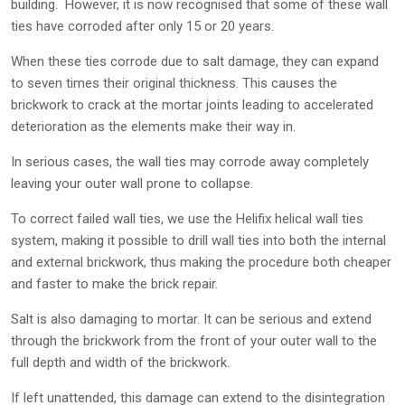
building. However, it is now recognised that some of these wall
ties have corroded after only 15 or 20 years.
When these ties corrode due to salt damage, they can expand
to seven times their original thickness. This causes the
brickwork to crack at the mortar joints leading to accelerated
deterioration as the elements make their way in.
In serious cases, the wall ties may corrode away completely
leaving your outer wall prone to collapse.
To correct failed wall ties, we use the Helifix helical wall ties
system, making it possible to drill wall ties into both the internal
and external brickwork, thus making the procedure both cheaper
and faster to make the brick repair.
Salt is also damaging to mortar. It can be serious and extend
through the brickwork from the front of your outer wall to the
full depth and width of the brickwork.
If left unattended, this damage can extend to the disintegration