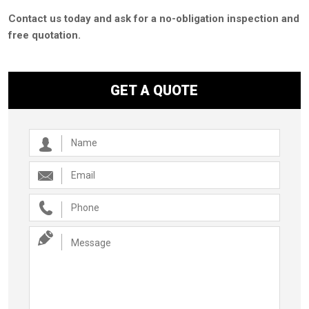
Contact us today and ask for a no-obligation inspection and
free quotation.
GET A QUOTE