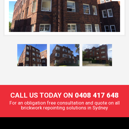
CALL US TODAY ON
0408 417 648
For an obligation free consultation and quote on all
brickwork repointing solutions in Sydney