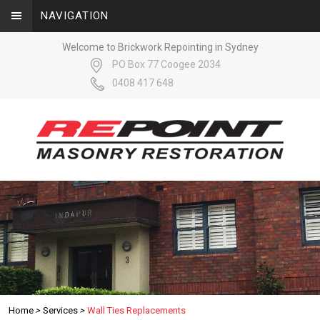
NAVIGATION
Welcome to Brickwork Repointing in Sydney
PO Box 77 Coogee 2034
0408 417 648
Home
>
Services
>
Wall Ties Replacements