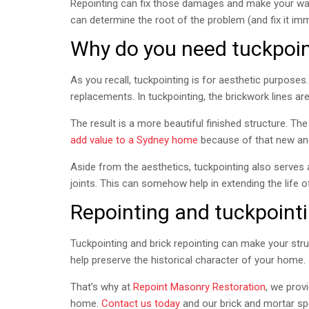
Repointing can fix those damages and make your wall
can determine the root of the problem (and fix it imm
Why do you need tuckpoin
As you recall, tuckpointing is for aesthetic purposes. 
replacements. In tuckpointing, the brickwork lines ar
The result is a more beautiful finished structure. The
add value to a Sydney home
because of that new and
Aside from the aesthetics, tuckpointing also serves 
joints. This can somehow help in extending the life o
Repointing and tuckpoint
Tuckpointing and brick repointing can make your str
help preserve the historical character of your home.
That’s why at
Repoint Masonry Restoration
, we prov
home.
Contact us today
and our brick and mortar sp