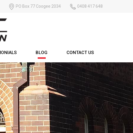
PO Box 77 Coogee 2034
0408 417 648
MONIALS
BLOG
CONTACT US