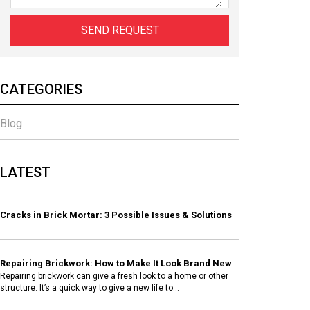
CATEGORIES
Blog
LATEST
Cracks in Brick Mortar: 3 Possible Issues & Solutions
Repairing Brickwork: How to Make It Look Brand New
Repairing brickwork can give a fresh look to a home or other
structure. It’s a quick way to give a new life to...