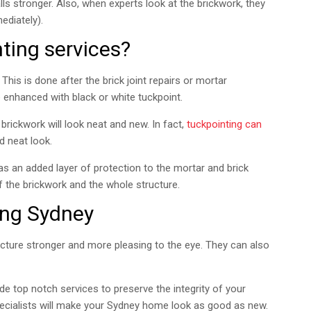
s stronger. Also, when experts look at the brickwork, they
ediately).
ting services?
This is done after the brick joint repairs or mortar
e enhanced with black or white tuckpoint.
 brickwork will look neat and new. In fact,
tuckpointing can
 neat look.
as an added layer of protection to the mortar and brick
f the brickwork and the whole structure.
ing Sydney
ucture stronger and more pleasing to the eye. They can also
ide top notch services to preserve the integrity of your
ecialists will make your Sydney home look as good as new.