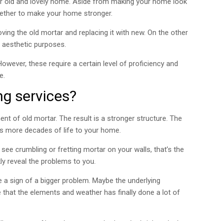
our old and lovely home. Aside from making your home look
ether to make your home stronger.
ing the old mortar and replacing it with new. On the other
r aesthetic purposes.
wever, these require a certain level of proficiency and
e.
ng services?
ent of old mortar. The result is a stronger structure. The
ds more decades of life to your home.
see crumbling or fretting mortar on your walls, that’s the
kly reveal the problems to you.
 a sign of a bigger problem. Maybe the underlying
 that the elements and weather has finally done a lot of