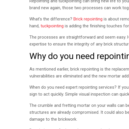
Repointing and tuckpointing can bring new life to y
brand new again, those two processes can work tog
What’s the difference?
Brick repointing
is about remov
hand,
tuckpointing
is adding the finishing touches fo
The processes are straightforward and seem easy. Ho
expertise to ensure the integrity of any brick structur
Why do you need repointi
As mentioned earlier, brick repointing is the replacem
vulnerabilities are eliminated and the new mortar ad
When do you need expert repointing services? If you 
sign to act quickly. Simple visual inspection can quic
The crumble and fretting mortar on your walls can be
structures are already compromised. It could also be
damage to the brickwork.