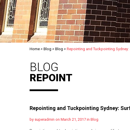
Home
>
Blog
>
Blog
>
Repointing and Tuckpointing Sydney:
BLOG
REPOINT
Repointing and Tuckpointing Sydney: Sur
by superadmin on March 21, 2017 in
Blog