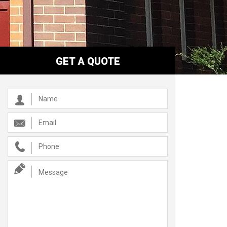
GET A QUOTE