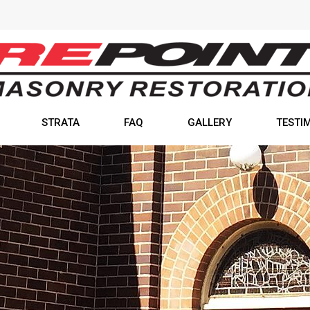
STRATA
FAQ
GALLERY
TESTI