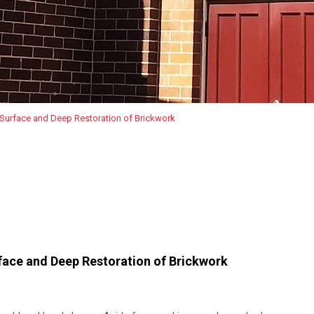
 Surface and Deep Restoration of Brickwork
face and Deep Restoration of Brickwork