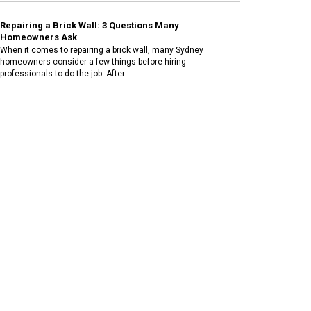
Repairing a Brick Wall: 3 Questions Many
Homeowners Ask
When it comes to repairing a brick wall, many Sydney
homeowners consider a few things before hiring
professionals to do the job. After...