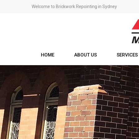
Welcome to Brickwork Repointing in Sydney
HOME
ABOUT US
SERVICES